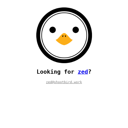
Looking for
zed
?
zed@shootbird.work